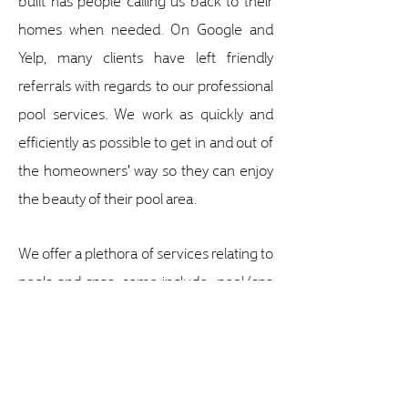
homes when needed. On Google and
Yelp, many clients have left friendly
referrals with regards to our professional
pool services. We work as quickly and
efficiently as possible to get in and out of
the homeowners' way so they can enjoy
the beauty of their pool area.
We offer a plethora of services relating to
pools and spas, some include; pool/spa
cleaning, repairs, resurfacing, solar water
heating, leak detection, lighting repair /
install / LED retrofits and much more.