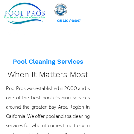
C53 LIC # 989097
(408) 617-5000
Serv
ing the Greater San Francisco Bay Area Region
Pool Cleaning Services
When It Matters Most
Pool Pros was established in 2000 and is
one of the best pool cleaning services
around the greater Bay Area Region in
California. We offer pool and spa cleaning
services for when it comes time to swim