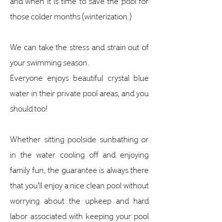
and when it is time to save the pool for
those colder months (winterization.)
We can take the stress and strain out of
your swimming season.
Everyone enjoys beautiful crystal blue
water in their private pool areas, and you
should too!
Whether sitting poolside sunbathing or
in the water cooling off and enjoying
family fun, the guarantee is always there
that you'll enjoy a nice clean pool without
worrying about the upkeep and hard
labor associated with keeping your pool