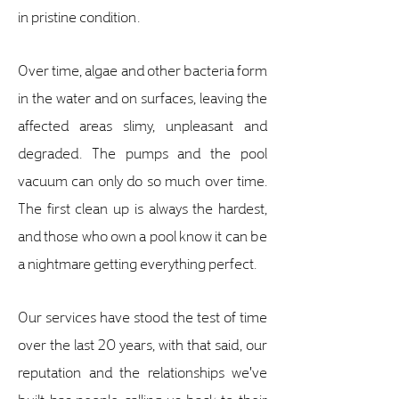
in pristine condition.
Over time, algae and other bacteria form
in the water and on surfaces, leaving the
affected areas slimy, unpleasant and
degraded. The pumps and the pool
vacuum can only do so much over time.
The first clean up is always the hardest,
and those who own a pool know it can be
a nightmare getting everything perfect.
Our services have stood the test of time
over the last 20 years, with that said, our
reputation and the relationships we've
built has people calling us back to their